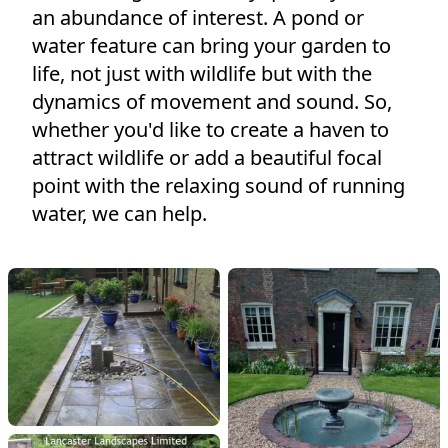
an abundance of interest. A pond or
water feature can bring your garden to
life, not ​just with wildlife but with the
dynamics of movement and sound. So,
whether you'd like to create a haven to
attract wildlife or add a beautiful focal
point with the relaxing sound of running
water, we can help.