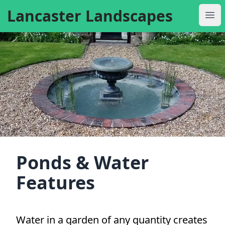
Lancaster Landscapes
Ope
Ponds & Water
Features
Water in a garden of any quantity creates